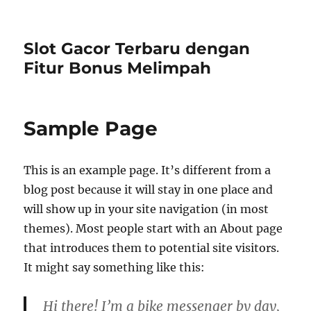
Slot Gacor Terbaru dengan
Fitur Bonus Melimpah
Sample Page
This is an example page. It’s different from a
blog post because it will stay in one place and
will show up in your site navigation (in most
themes). Most people start with an About page
that introduces them to potential site visitors.
It might say something like this:
Hi there! I’m a bike messenger by day,