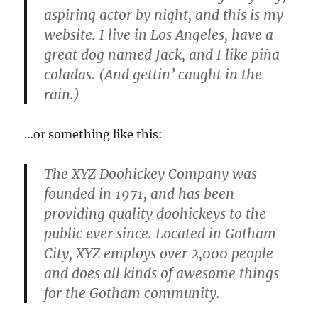
aspiring actor by night, and this is my
website. I live in Los Angeles, have a
great dog named Jack, and I like piña
coladas. (And gettin’ caught in the
rain.)
…or something like this:
The XYZ Doohickey Company was
founded in 1971, and has been
providing quality doohickeys to the
public ever since. Located in Gotham
City, XYZ employs over 2,000 people
and does all kinds of awesome things
for the Gotham community.