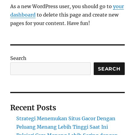
As a new WordPress user, you should go to
your
dashboard
to delete this page and create new
pages for your content. Have fun!
Search
SEARCH
Recent Posts
Strategi Menemukan Situs Gacor Dengan
Peluang Menang Lebih Tinggi Saat Ini