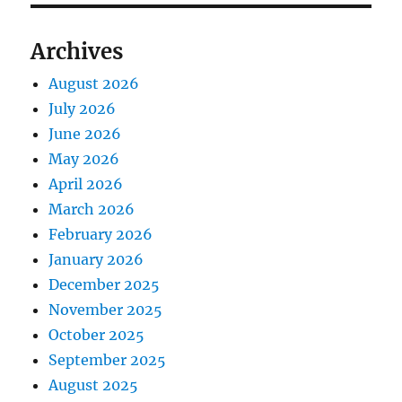
Archives
August 2026
July 2026
June 2026
May 2026
April 2026
March 2026
February 2026
January 2026
December 2025
November 2025
October 2025
September 2025
August 2025