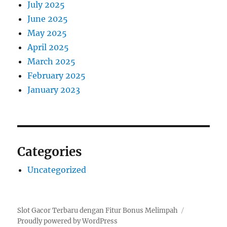
July 2025
June 2025
May 2025
April 2025
March 2025
February 2025
January 2023
Categories
Uncategorized
Slot Gacor Terbaru dengan Fitur Bonus Melimpah
Proudly powered by WordPress