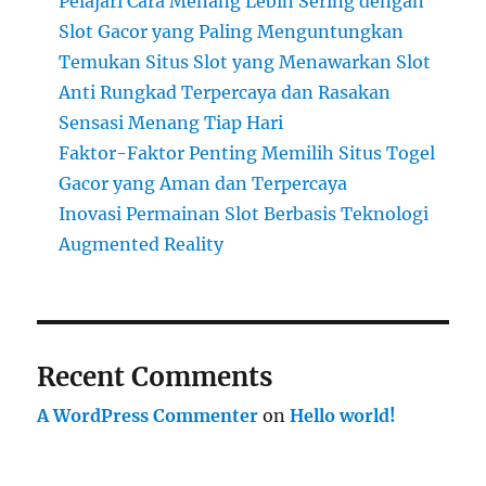
Pelajari Cara Menang Lebih Sering dengan
Slot Gacor yang Paling Menguntungkan
Temukan Situs Slot yang Menawarkan Slot
Anti Rungkad Terpercaya dan Rasakan
Sensasi Menang Tiap Hari
Faktor-Faktor Penting Memilih Situs Togel
Gacor yang Aman dan Terpercaya
Inovasi Permainan Slot Berbasis Teknologi
Augmented Reality
Recent Comments
A WordPress Commenter
on
Hello world!