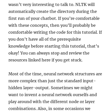
wasn’t very interesting to talk to. NLTK will
automatically create the directory during the
first run of your chatbot. If you’re comfortable
with these concepts, then you’ll probably be
comfortable writing the code for this tutorial. If
you don’t have all of the prerequisite
knowledge before starting this tutorial, that’s
okay! You can always stop and review the
resources linked here if you get stuck.
Most of the time, neural network structures are
more complex than just the standard input-
hidden layer-output. Sometimes we might
want to invent a neural network ourselfs and
play around with the different node or layer
combinations. Also, in some occasions we