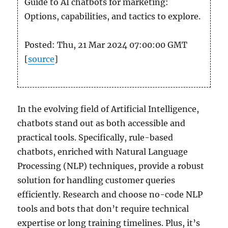
Guide to AI chatbots for marketing:
Options, capabilities, and tactics to explore.
Posted: Thu, 21 Mar 2024 07:00:00 GMT
[
source
]
In the evolving field of Artificial Intelligence,
chatbots stand out as both accessible and
practical tools. Specifically, rule-based
chatbots, enriched with Natural Language
Processing (NLP) techniques, provide a robust
solution for handling customer queries
efficiently. Research and choose no-code NLP
tools and bots that don’t require technical
expertise or long training timelines. Plus, it’s