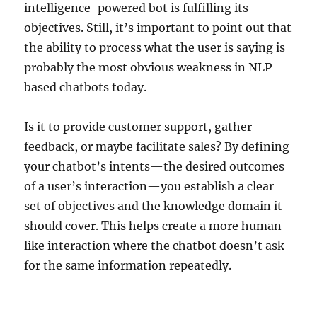
intelligence-powered bot is fulfilling its
objectives. Still, it’s important to point out that
the ability to process what the user is saying is
probably the most obvious weakness in NLP
based chatbots today.
Is it to provide customer support, gather
feedback, or maybe facilitate sales? By defining
your chatbot’s intents—the desired outcomes
of a user’s interaction—you establish a clear
set of objectives and the knowledge domain it
should cover. This helps create a more human-
like interaction where the chatbot doesn’t ask
for the same information repeatedly.