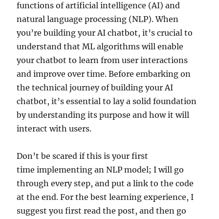
functions of artificial intelligence (AI) and
natural language processing (NLP). When
you’re building your AI chatbot, it’s crucial to
understand that ML algorithms will enable
your chatbot to learn from user interactions
and improve over time. Before embarking on
the technical journey of building your AI
chatbot, it’s essential to lay a solid foundation
by understanding its purpose and how it will
interact with users.
Don’t be scared if this is your first
time implementing an NLP model; I will go
through every step, and put a link to the code
at the end. For the best learning experience, I
suggest you first read the post, and then go