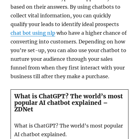
based on their answers. By using chatbots to
collect vital information, you can quickly
qualify your leads to identify ideal prospects
chat bot using nlp
who have a higher chance of
converting into customers. Depending on how
you’re set-up, you can also use your chatbot to
nurture your audience through your sales
funnel from when they first interact with your
business till after they make a purchase.
What is ChatGPT? The world’s most
popular AI chatbot explained –
ZDNet
What is ChatGPT? The world’s most popular
AI chatbot explained.