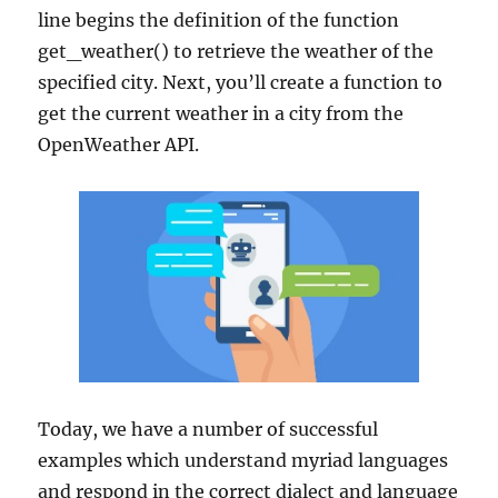
line begins the definition of the function
get_weather() to retrieve the weather of the
specified city. Next, you’ll create a function to
get the current weather in a city from the
OpenWeather API.
Today, we have a number of successful
examples which understand myriad languages
and respond in the correct dialect and language