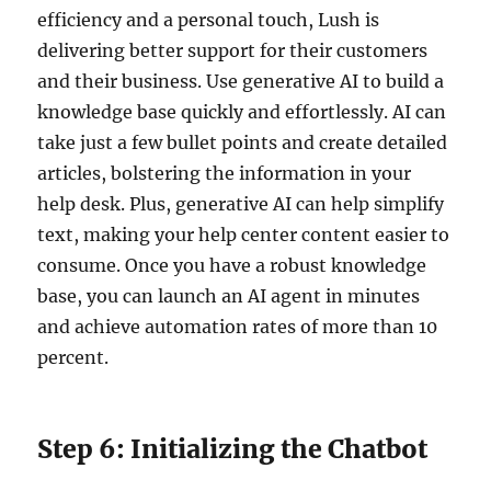
efficiency and a personal touch, Lush is
delivering better support for their customers
and their business. Use generative AI to build a
knowledge base quickly and effortlessly. AI can
take just a few bullet points and create detailed
articles, bolstering the information in your
help desk. Plus, generative AI can help simplify
text, making your help center content easier to
consume. Once you have a robust knowledge
base, you can launch an AI agent in minutes
and achieve automation rates of more than 10
percent.
Step 6: Initializing the Chatbot