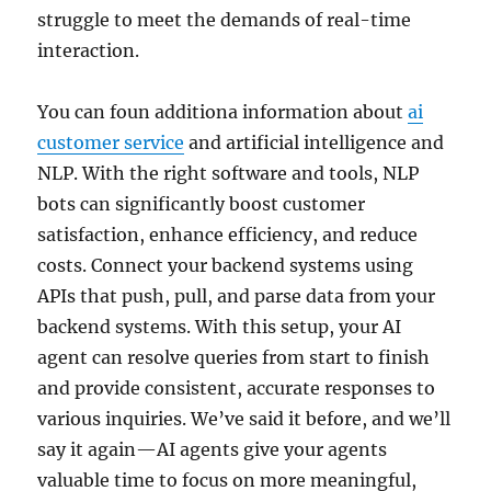
struggle to meet the demands of real-time
interaction.
You can foun additiona information about
ai
customer service
and artificial intelligence and
NLP. With the right software and tools, NLP
bots can significantly boost customer
satisfaction, enhance efficiency, and reduce
costs. Connect your backend systems using
APIs that push, pull, and parse data from your
backend systems. With this setup, your AI
agent can resolve queries from start to finish
and provide consistent, accurate responses to
various inquiries. We’ve said it before, and we’ll
say it again—AI agents give your agents
valuable time to focus on more meaningful,