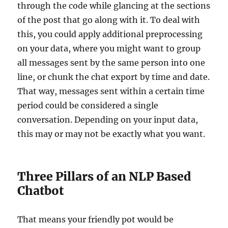
through the code while glancing at the sections
of the post that go along with it. To deal with
this, you could apply additional preprocessing
on your data, where you might want to group
all messages sent by the same person into one
line, or chunk the chat export by time and date.
That way, messages sent within a certain time
period could be considered a single
conversation. Depending on your input data,
this may or may not be exactly what you want.
Three Pillars of an NLP Based
Chatbot
That means your friendly pot would be