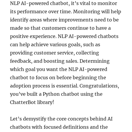
NLP AI-powered chatbot, it’s vital to monitor
its performance over time. Monitoring will help
identify areas where improvements need to be
made so that customers continue to have a
positive experience. NLP AI-powered chatbots
can help achieve various goals, such as
providing customer service, collecting
feedback, and boosting sales. Determining
which goal you want the NLP AI-powered
chatbot to focus on before beginning the
adoption process is essential. Congratulations,
you’ve built a Python chatbot using the
ChatterBot library!
Let’s demystify the core concepts behind AI
chatbots with focused definitions and the