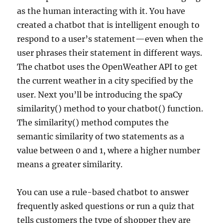
as the human interacting with it. You have
created a chatbot that is intelligent enough to
respond to a user’s statement—even when the
user phrases their statement in different ways.
The chatbot uses the OpenWeather API to get
the current weather in a city specified by the
user. Next you’ll be introducing the spaCy
similarity() method to your chatbot() function.
The similarity() method computes the
semantic similarity of two statements as a
value between 0 and 1, where a higher number
means a greater similarity.
You can use a rule-based chatbot to answer
frequently asked questions or run a quiz that
tells customers the type of shopper they are