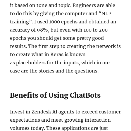
it based on tone and topic. Engineers are able
to do this by giving the computer and “NLP
training”. I used 1000 epochs and obtained an
accuracy of 98%, but even with 100 to 200
epochs you should get some pretty good
results. The first step to creating the network is
to create what in Keras is known
as placeholders for the inputs, which in our
case are the stories and the questions.
Benefits of Using ChatBots
Invest in Zendesk AI agents to exceed customer
expectations and meet growing interaction
volumes today. These applications are just