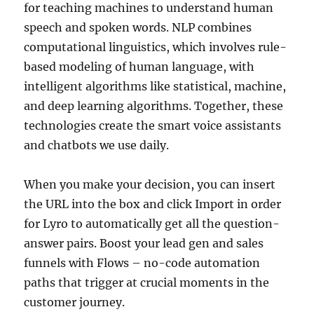
for teaching machines to understand human
speech and spoken words. NLP combines
computational linguistics, which involves rule-
based modeling of human language, with
intelligent algorithms like statistical, machine,
and deep learning algorithms. Together, these
technologies create the smart voice assistants
and chatbots we use daily.
When you make your decision, you can insert
the URL into the box and click Import in order
for Lyro to automatically get all the question-
answer pairs. Boost your lead gen and sales
funnels with Flows – no-code automation
paths that trigger at crucial moments in the
customer journey.