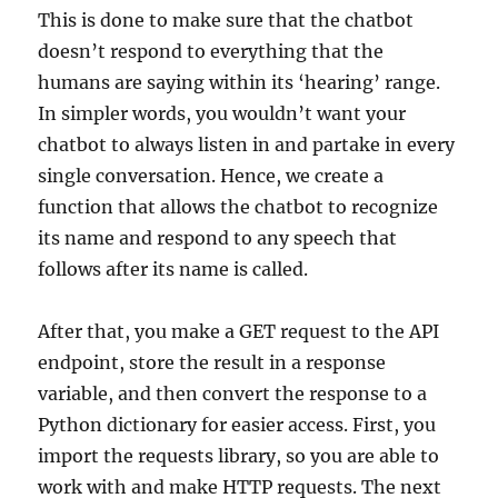
This is done to make sure that the chatbot
doesn’t respond to everything that the
humans are saying within its ‘hearing’ range.
In simpler words, you wouldn’t want your
chatbot to always listen in and partake in every
single conversation. Hence, we create a
function that allows the chatbot to recognize
its name and respond to any speech that
follows after its name is called.
After that, you make a GET request to the API
endpoint, store the result in a response
variable, and then convert the response to a
Python dictionary for easier access. First, you
import the requests library, so you are able to
work with and make HTTP requests. The next