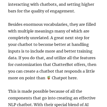
interacting with chatbots, and setting higher
bars for the quality of engagement.
Besides enormous vocabularies, they are filled
with multiple meanings many of which are
completely unrelated. A great next step for
your chatbot to become better at handling
inputs is to include more and better training
data. If you do that, and utilize all the features
for customization that ChatterBot offers, then
you can create a chatbot that responds a little
more on point than
Chatpot here.
This is made possible because of all the
components that go into creating an effective
NLP chatbot. With their special blend of AI