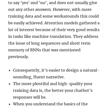
to say ‘yes’ and ‘no’, and does not usually give
out any other answers. However, with more
training data and some workarounds this could
be easily achieved. Attention models gathered a
lot of interest because of their very good results
in tasks like machine translation. They address
the issue of long sequences and short term
memory of RNNs that was mentioned
previously.
Consequently, it’s easier to design a natural-
sounding, fluent narrative.
The more plentiful and high-quality your
training data is, the better your chatbot’s
responses will be.
When you understand the basics of the