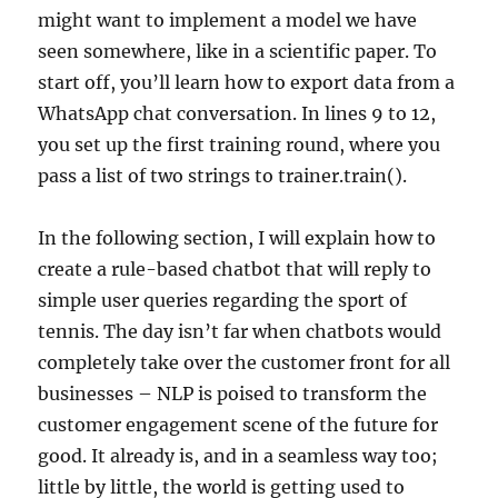
might want to implement a model we have
seen somewhere, like in a scientific paper. To
start off, you’ll learn how to export data from a
WhatsApp chat conversation. In lines 9 to 12,
you set up the first training round, where you
pass a list of two strings to trainer.train().
In the following section, I will explain how to
create a rule-based chatbot that will reply to
simple user queries regarding the sport of
tennis. The day isn’t far when chatbots would
completely take over the customer front for all
businesses – NLP is poised to transform the
customer engagement scene of the future for
good. It already is, and in a seamless way too;
little by little, the world is getting used to