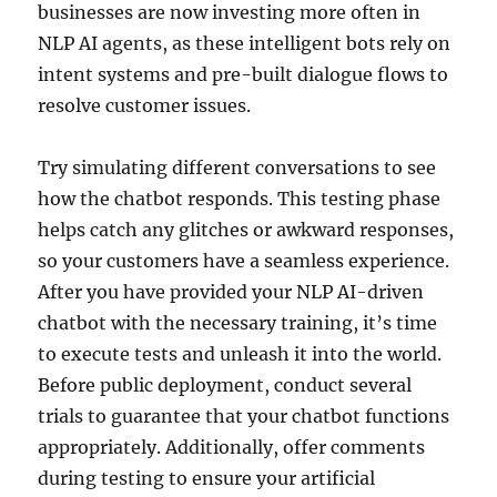
businesses are now investing more often in
NLP AI agents, as these intelligent bots rely on
intent systems and pre-built dialogue flows to
resolve customer issues.
Try simulating different conversations to see
how the chatbot responds. This testing phase
helps catch any glitches or awkward responses,
so your customers have a seamless experience.
After you have provided your NLP AI-driven
chatbot with the necessary training, it’s time
to execute tests and unleash it into the world.
Before public deployment, conduct several
trials to guarantee that your chatbot functions
appropriately. Additionally, offer comments
during testing to ensure your artificial