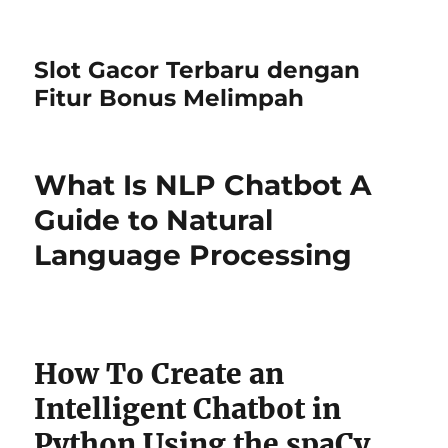
Slot Gacor Terbaru dengan
Fitur Bonus Melimpah
What Is NLP Chatbot A
Guide to Natural
Language Processing
How To Create an
Intelligent Chatbot in
Python Using the spaCy