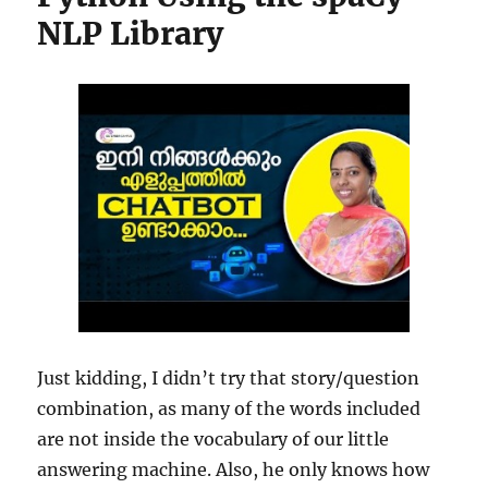
NLP Library
Just kidding, I didn’t try that story/question
combination, as many of the words included
are not inside the vocabulary of our little
answering machine. Also, he only knows how