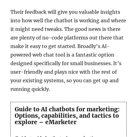
Their feedback will give you valuable insights
into how well the chatbot is working and where
it might need tweaks. The good news is there
are plenty of no-code platforms out there that
make it easy to get started. Broadly’s AI-
powered web chat tool is a fantastic option
designed specifically for small businesses. It’s
user-friendly and plays nice with the rest of
your existing systems, so you can get up and
running quickly.
Guide to AI chatbots for marketing:
Options, capabilities, and tactics to
explore – eMarketer