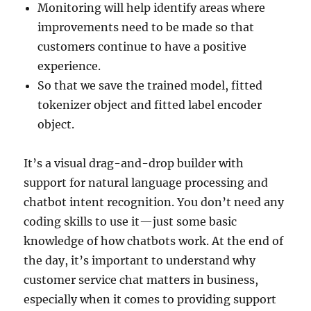
Monitoring will help identify areas where
improvements need to be made so that
customers continue to have a positive
experience.
So that we save the trained model, fitted
tokenizer object and fitted label encoder
object.
It’s a visual drag-and-drop builder with
support for natural language processing and
chatbot intent recognition. You don’t need any
coding skills to use it—just some basic
knowledge of how chatbots work. At the end of
the day, it’s important to understand why
customer service chat matters in business,
especially when it comes to providing support