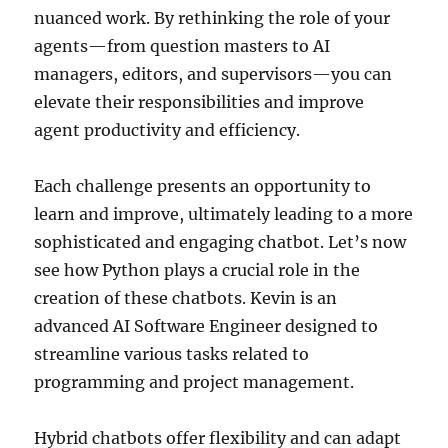
nuanced work. By rethinking the role of your
agents—from question masters to AI
managers, editors, and supervisors—you can
elevate their responsibilities and improve
agent productivity and efficiency.
Each challenge presents an opportunity to
learn and improve, ultimately leading to a more
sophisticated and engaging chatbot. Let’s now
see how Python plays a crucial role in the
creation of these chatbots. Kevin is an
advanced AI Software Engineer designed to
streamline various tasks related to
programming and project management.
Hybrid chatbots offer flexibility and can adapt