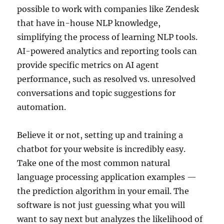
possible to work with companies like Zendesk
that have in-house NLP knowledge,
simplifying the process of learning NLP tools.
AI-powered analytics and reporting tools can
provide specific metrics on AI agent
performance, such as resolved vs. unresolved
conversations and topic suggestions for
automation.
Believe it or not, setting up and training a
chatbot for your website is incredibly easy.
Take one of the most common natural
language processing application examples —
the prediction algorithm in your email. The
software is not just guessing what you will
want to say next but analyzes the likelihood of