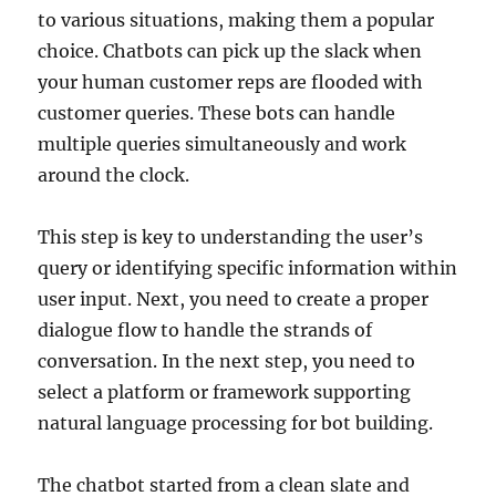
to various situations, making them a popular
choice. Chatbots can pick up the slack when
your human customer reps are flooded with
customer queries. These bots can handle
multiple queries simultaneously and work
around the clock.
This step is key to understanding the user’s
query or identifying specific information within
user input. Next, you need to create a proper
dialogue flow to handle the strands of
conversation. In the next step, you need to
select a platform or framework supporting
natural language processing for bot building.
The chatbot started from a clean slate and