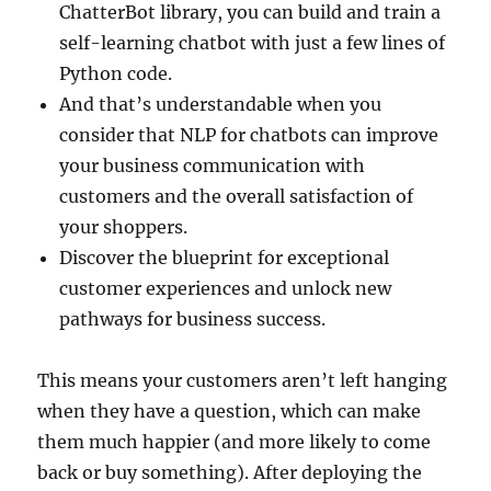
ChatterBot library, you can build and train a
self-learning chatbot with just a few lines of
Python code.
And that’s understandable when you
consider that NLP for chatbots can improve
your business communication with
customers and the overall satisfaction of
your shoppers.
Discover the blueprint for exceptional
customer experiences and unlock new
pathways for business success.
This means your customers aren’t left hanging
when they have a question, which can make
them much happier (and more likely to come
back or buy something). After deploying the