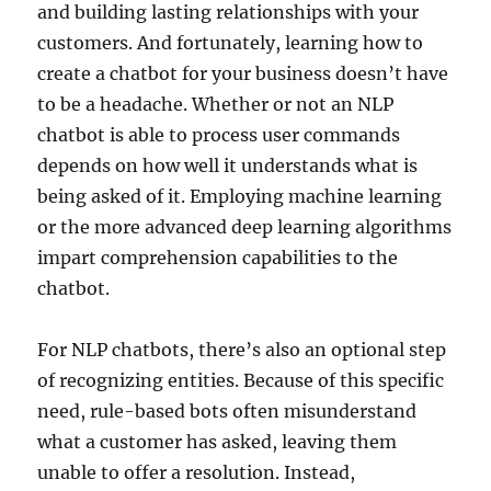
and building lasting relationships with your
customers. And fortunately, learning how to
create a chatbot for your business doesn’t have
to be a headache. Whether or not an NLP
chatbot is able to process user commands
depends on how well it understands what is
being asked of it. Employing machine learning
or the more advanced deep learning algorithms
impart comprehension capabilities to the
chatbot.
For NLP chatbots, there’s also an optional step
of recognizing entities. Because of this specific
need, rule-based bots often misunderstand
what a customer has asked, leaving them
unable to offer a resolution. Instead,