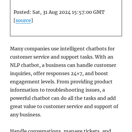
Posted: Sat, 31 Aug 2024 15:57:00 GMT
[
source
]
Many companies use intelligent chatbots for
customer service and support tasks. With an
NLP chatbot, a business can handle customer
inquiries, offer responses 24×7, and boost
engagement levels. From providing product
information to troubleshooting issues, a
powerful chatbot can do all the tasks and add
great value to customer service and support of
any business.
Handle conversations, manage tickets, and