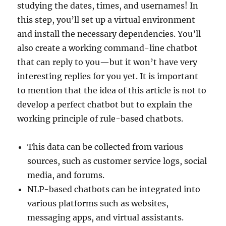
studying the dates, times, and usernames! In
this step, you’ll set up a virtual environment
and install the necessary dependencies. You’ll
also create a working command-line chatbot
that can reply to you—but it won’t have very
interesting replies for you yet. It is important
to mention that the idea of this article is not to
develop a perfect chatbot but to explain the
working principle of rule-based chatbots.
This data can be collected from various
sources, such as customer service logs, social
media, and forums.
NLP-based chatbots can be integrated into
various platforms such as websites,
messaging apps, and virtual assistants.