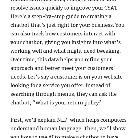
resolve issues quickly to improve your CSAT.
Here’s a step-by-step guide to creating a
chatbot that’s just right for your business. You
can also track how customers interact with
your chatbot, giving you insights into what’s
working well and what might need tweaking.
Over time, this data helps you refine your
approach and better meet your customers’
needs. Let’s say a customer is on your website
looking for a service you offer. Instead of
searching through menus, they can ask the
chatbot, “What is your return policy?
First, we’ll explain NLP, which helps computers
understand human language. Then, we’ll show
you how to use AI to make a chatbot to have