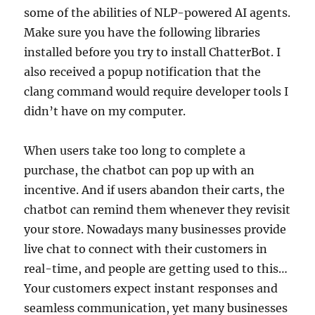
some of the abilities of NLP-powered AI agents.
Make sure you have the following libraries
installed before you try to install ChatterBot. I
also received a popup notification that the
clang command would require developer tools I
didn’t have on my computer.
When users take too long to complete a
purchase, the chatbot can pop up with an
incentive. And if users abandon their carts, the
chatbot can remind them whenever they revisit
your store. Nowadays many businesses provide
live chat to connect with their customers in
real-time, and people are getting used to this…
Your customers expect instant responses and
seamless communication, yet many businesses