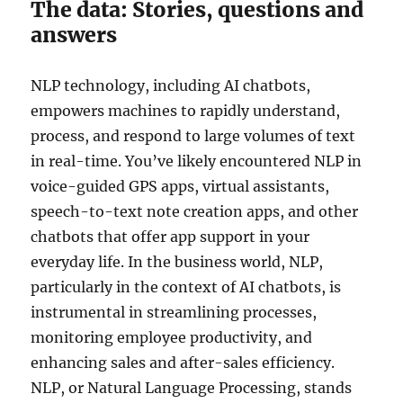
The data: Stories, questions and
answers
NLP technology, including AI chatbots,
empowers machines to rapidly understand,
process, and respond to large volumes of text
in real-time. You’ve likely encountered NLP in
voice-guided GPS apps, virtual assistants,
speech-to-text note creation apps, and other
chatbots that offer app support in your
everyday life. In the business world, NLP,
particularly in the context of AI chatbots, is
instrumental in streamlining processes,
monitoring employee productivity, and
enhancing sales and after-sales efficiency.
NLP, or Natural Language Processing, stands